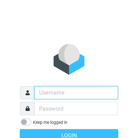
Keep me logged in
LOGIN