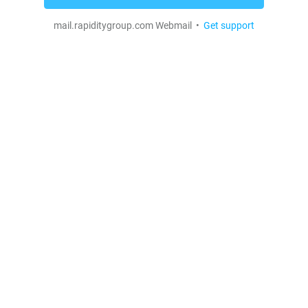
mail.rapiditygroup.com Webmail •
Get support